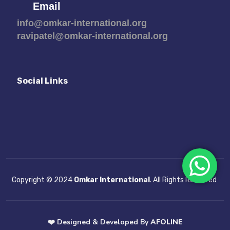
Email
info@omkar-international.org
ravipatel@omkar-international.org
Social Links
Copyright © 2024
Omkar International
. All Rights Reserved
❤️
Designed & Developed By
AFOLINE