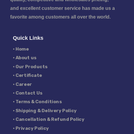
and excellent customer service has made us a
favorite among customers all over the world.
Quick Links
• Home
• About us
• Our Products
• Certificate
• Career
• Contact Us
• Terms & Conditions
• Shipping & Delivery Policy
• Cancellation & Refund Policy
• Privacy Policy