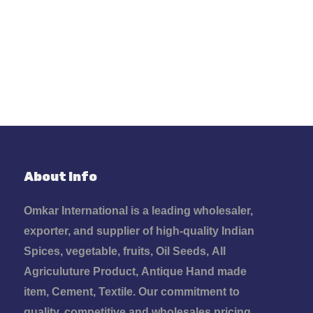
Development
96%
About Info
Omkar International is a leading wholesaler,
exporter, and supplier of high-quality Indian
Spices, vegetable, fruits, Oil Seeds, All
Agriculuture Product, Antique Hand made
item, Cement, Textile. Our commitment to
quality, competitive and wholesales pricing,