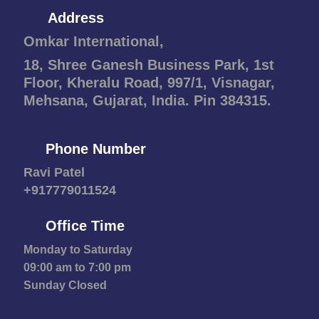
Address
Omkar International,
18, Shree Ganesh Business Park, 1st
Floor, Kheralu Road, 997/1, Visnagar,
Mehsana, Gujarat, India. Pin 384315.
Phone Number
Ravi Patel
+917779011524
Office Time
Monday to Saturday
09:00 am to 7:00 pm
Sunday Closed