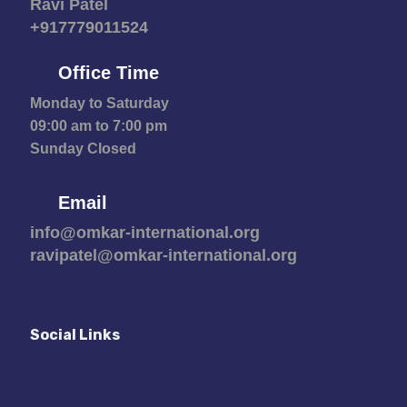
Ravi Patel
+917779011524
Office Time
Monday to Saturday
09:00 am to 7:00 pm
Sunday Closed
Email
info@omkar-international.org
ravipatel@omkar-international.org
Social Links