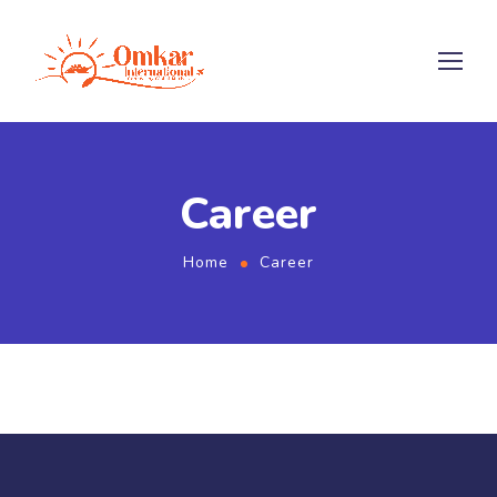
Career
Home
Career