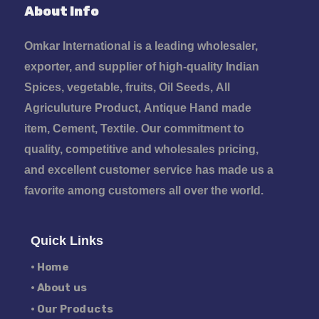
About Info
Omkar International is a leading wholesaler,
exporter, and supplier of high-quality Indian
Spices, vegetable, fruits, Oil Seeds, All
Agriculuture Product, Antique Hand made
item, Cement, Textile. Our commitment to
quality, competitive and wholesales pricing,
and excellent customer service has made us a
favorite among customers all over the world.
Quick Links
• Home
• About us
• Our Products