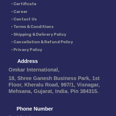
• Certificate
• Career
• Contact Us
• Terms & Conditions
• Shipping & Delivery Policy
• Cancellation & Refund Policy
• Privacy Policy
Address
Omkar International,
18, Shree Ganesh Business Park, 1st
Floor, Kheralu Road, 997/1, Visnagar,
Mehsana, Gujarat, India. Pin 384315.
Phone Number