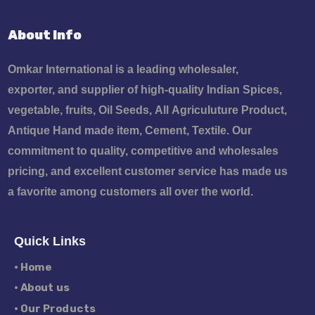
About Info
Omkar International is a leading wholesaler,
exporter, and supplier of high-quality Indian Spices,
vegetable, fruits, Oil Seeds, All Agriculuture Product,
Antique Hand made item, Cement, Textile. Our
commitment to quality, competitive and wholesales
pricing, and excellent customer service has made us
a favorite among customers all over the world.
Quick Links
• Home
• About us
• Our Products