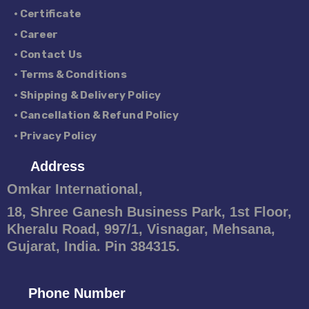
• Certificate
• Career
• Contact Us
• Terms & Conditions
• Shipping & Delivery Policy
• Cancellation & Refund Policy
• Privacy Policy
Address
Omkar International,
18, Shree Ganesh Business Park, 1st Floor,
Kheralu Road, 997/1, Visnagar, Mehsana,
Gujarat, India. Pin 384315.
Phone Number