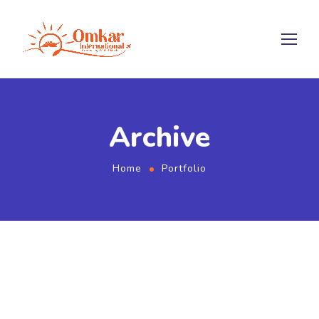
Archive
Home
Portfolio