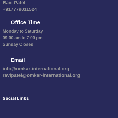
Ravi Patel
+917779011524
Office Time
Monday to Saturday
09:00 am to 7:00 pm
Sunday Closed
Email
info@omkar-international.org
ravipatel@omkar-international.org
Social Links